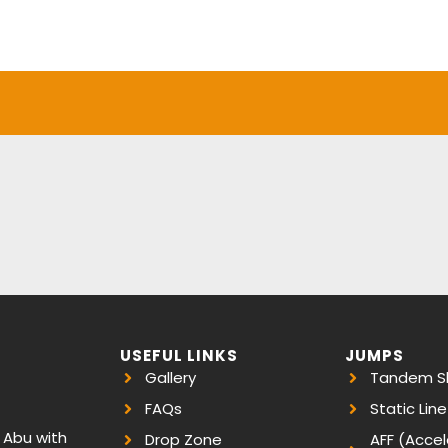
USEFUL LINKS
JUMPS
Gallery
Tandem Sk
FAQs
Static Line
, Abu with
Drop Zone
AFF (Accel