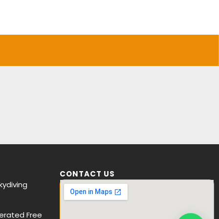
CONTACT US
ydiving
erated Free