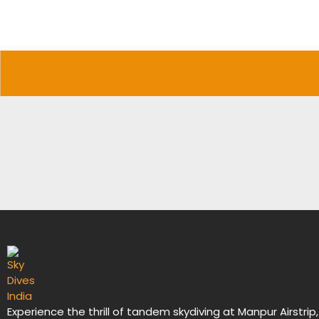
Experience the thrill of tandem skydiving at Manpur Airstrip