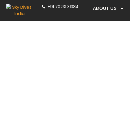
+91 70231 31384
ABOUT US