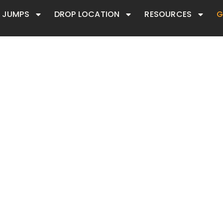
JUMPS
DROP LOCATION
RESOURCES
G