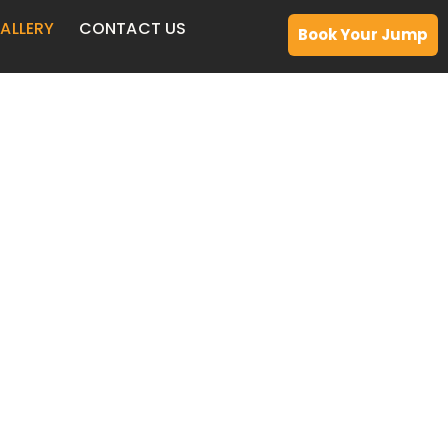
ALLERY
CONTACT US
Book Your Jump