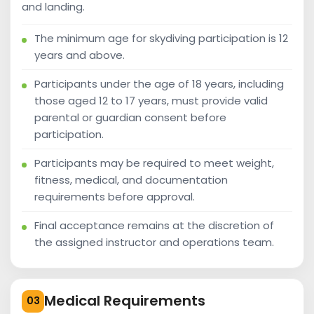
and landing.
The minimum age for skydiving participation is 12
years and above.
Participants under the age of 18 years, including
those aged 12 to 17 years, must provide valid
parental or guardian consent before
participation.
Participants may be required to meet weight,
fitness, medical, and documentation
requirements before approval.
Final acceptance remains at the discretion of
the assigned instructor and operations team.
Medical Requirements
03