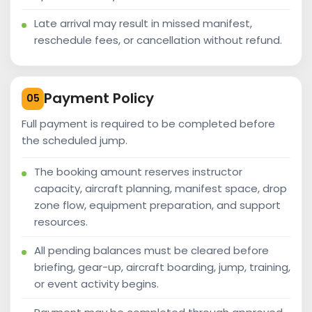
Late arrival may result in missed manifest,
reschedule fees, or cancellation without refund.
Payment Policy
05
Full payment is required to be completed before
the scheduled jump.
The booking amount reserves instructor
capacity, aircraft planning, manifest space, drop
zone flow, equipment preparation, and support
resources.
All pending balances must be cleared before
briefing, gear-up, aircraft boarding, jump, training,
or event activity begins.