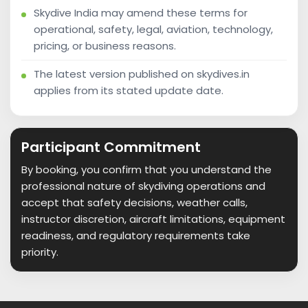
Skydive India may amend these terms for
operational, safety, legal, aviation, technology,
pricing, or business reasons.
The latest version published on skydives.in
applies from its stated update date.
Participant Commitment
By booking, you confirm that you understand the
professional nature of skydiving operations and
accept that safety decisions, weather calls,
instructor discretion, aircraft limitations, equipment
readiness, and regulatory requirements take
priority.