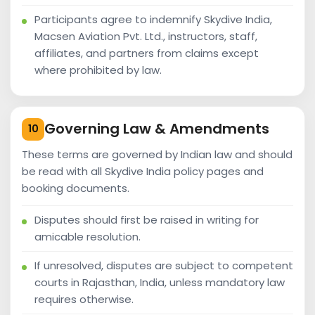
Participants agree to indemnify Skydive India,
Macsen Aviation Pvt. Ltd., instructors, staff,
affiliates, and partners from claims except
where prohibited by law.
Governing Law & Amendments
10
These terms are governed by Indian law and should
be read with all Skydive India policy pages and
booking documents.
Disputes should first be raised in writing for
amicable resolution.
If unresolved, disputes are subject to competent
courts in Rajasthan, India, unless mandatory law
requires otherwise.