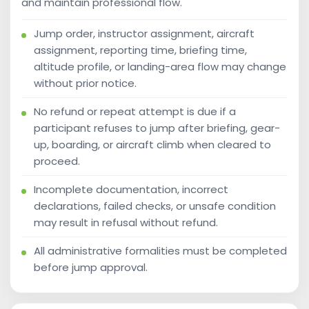
and maintain professional flow.
Jump order, instructor assignment, aircraft
assignment, reporting time, briefing time,
altitude profile, or landing-area flow may change
without prior notice.
No refund or repeat attempt is due if a
participant refuses to jump after briefing, gear-
up, boarding, or aircraft climb when cleared to
proceed.
Incomplete documentation, incorrect
declarations, failed checks, or unsafe condition
may result in refusal without refund.
All administrative formalities must be completed
before jump approval.