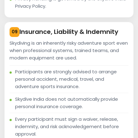
Privacy Policy.
Insurance, Liability & Indemnity
09
Skydiving is an inherently risky adventure sport even
when professional systems, trained teams, and
modern equipment are used.
Participants are strongly advised to arrange
personal accident, medical, travel, and
adventure sports insurance.
Skydive India does not automatically provide
personal insurance coverage.
Every participant must sign a waiver, release,
indemnity, and risk acknowledgement before
approval.