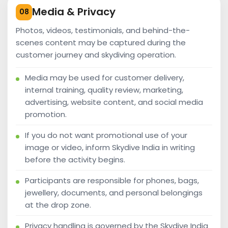
Media & Privacy
08
Photos, videos, testimonials, and behind-the-
scenes content may be captured during the
customer journey and skydiving operation.
Media may be used for customer delivery,
internal training, quality review, marketing,
advertising, website content, and social media
promotion.
If you do not want promotional use of your
image or video, inform Skydive India in writing
before the activity begins.
Participants are responsible for phones, bags,
jewellery, documents, and personal belongings
at the drop zone.
Privacy handling is governed by the Skydive India