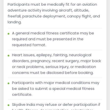
Participants must be medically fit for an aviation
adventure activity involving aircraft, altitude,
freefall, parachute deployment, canopy flight, and
landing.
A general medical fitness certificate may be
required and must be presented in the
requested format.
Heart issues, epilepsy, fainting, neurological
disorders, pregnancy, recent surgery, major back
or neck problems, serious injury, or medication
concerns must be disclosed before booking.
Participants with major medical conditions may
be asked to submit a special medical fitness
certificate.
Skydive India may refuse or defer participation if