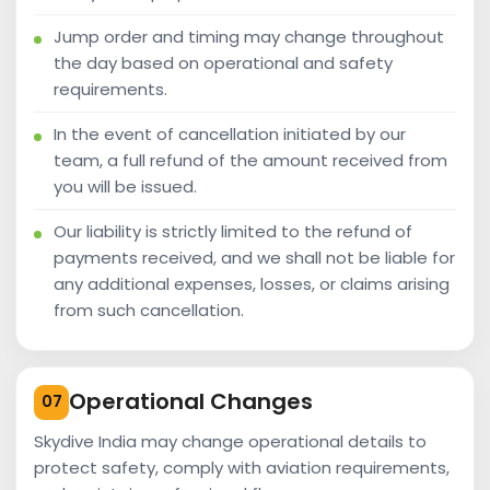
Jump order and timing may change throughout
the day based on operational and safety
requirements.
In the event of cancellation initiated by our
team, a full refund of the amount received from
you will be issued.
Our liability is strictly limited to the refund of
payments received, and we shall not be liable for
any additional expenses, losses, or claims arising
from such cancellation.
Operational Changes
07
Skydive India may change operational details to
protect safety, comply with aviation requirements,