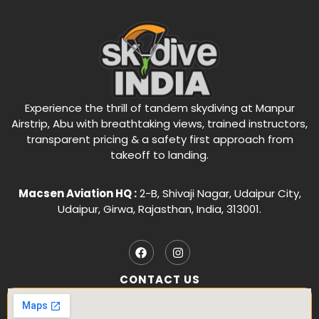
Experience the thrill of tandem skydiving at Manpur
Airstrip, Abu with breathtaking views, trained instructors,
transparent pricing & a safety first approach from
takeoff to landing.
Macsen Aviation HQ :
2-B, Shivaji Nagar, Udaipur City,
Udaipur, Girwa, Rajasthan, India, 313001.
CONTACT US