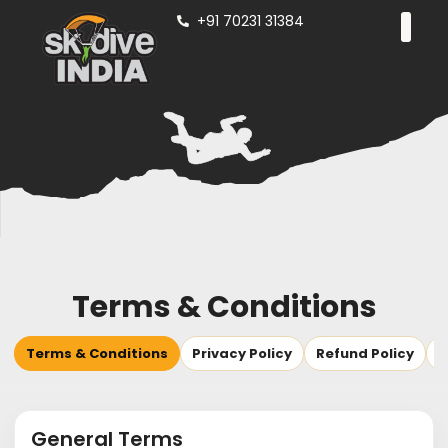
+91 70231 31384
Terms & Conditions
Terms & Conditions
Privacy Policy
Refund Policy
S
General Terms