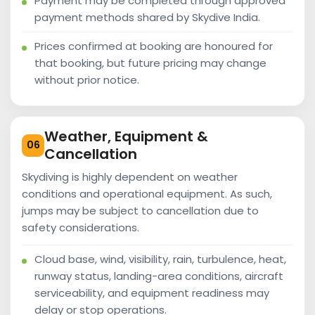
Payment may be completed through approved
payment methods shared by Skydive India.
Prices confirmed at booking are honoured for
that booking, but future pricing may change
without prior notice.
Weather, Equipment &
06
Cancellation
Skydiving is highly dependent on weather
conditions and operational equipment. As such,
jumps may be subject to cancellation due to
safety considerations.
Cloud base, wind, visibility, rain, turbulence, heat,
runway status, landing-area conditions, aircraft
serviceability, and equipment readiness may
delay or stop operations.