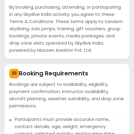
By booking, purchasing, attending, or participating
in any Skydive India activity, you agree to these
Terms & Conditions. These terms apply to tandem
skydiving, solo jumps, training, gift vouchers, group
bookings, private events, media packages, and
drop zone visits operated by Skydive India,
powered by Macsen Aviation Pvt. Ltd.
Booking Requirements
01
Bookings are subject to availability, eligibility,
payment confirmation, instructor availability,
aircraft planning, weather suitability, and drop zone
permissions.
Participants must provide accurate name,
contact details, age, weight, emergency
contact, selected activity, and booking date.