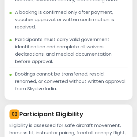
A booking is confirmed only after payment,
voucher approval, or written confirmation is
received.
Participants must carry valid government
identification and complete all waivers,
declarations, and medical documentation
before approval.
Bookings cannot be transferred, resold,
renamed, or converted without written approval
from Skydive India.
Participant Eligibility
02
Eligibility is assessed for safe aircraft movement,
harness fit, instructor pairing, freefall, canopy flight,