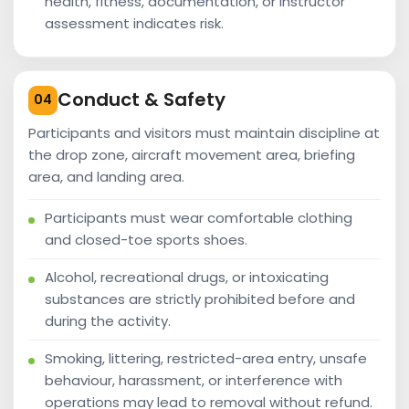
health, fitness, documentation, or instructor
assessment indicates risk.
Conduct & Safety
04
Participants and visitors must maintain discipline at
the drop zone, aircraft movement area, briefing
area, and landing area.
Participants must wear comfortable clothing
and closed-toe sports shoes.
Alcohol, recreational drugs, or intoxicating
substances are strictly prohibited before and
during the activity.
Smoking, littering, restricted-area entry, unsafe
behaviour, harassment, or interference with
operations may lead to removal without refund.